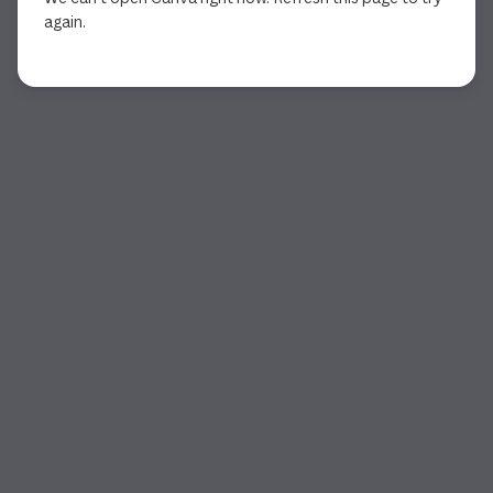
again.